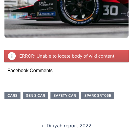
ERROR: Unable to locate body of wiki content.
Facebook Comments
CARS
GEN 3 CAR
SAFETY CAR
SPARK SRT05E
POST
Diriyah report 2022
NAVIGATION