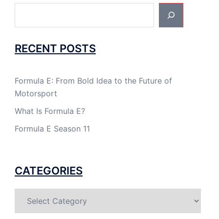
Search
RECENT POSTS
Formula E: From Bold Idea to the Future of
Motorsport
What Is Formula E?
Formula E Season 11
CATEGORIES
Categories