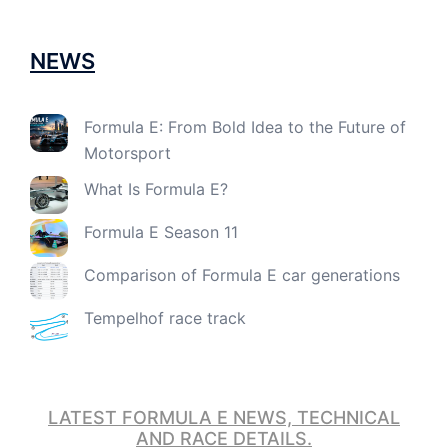
NEWS
Formula E: From Bold Idea to the Future of
Motorsport
What Is Formula E?
Formula E Season 11
Comparison of Formula E car generations
Tempelhof race track
LATEST FORMULA E NEWS, TECHNICAL
AND RACE DETAILS.