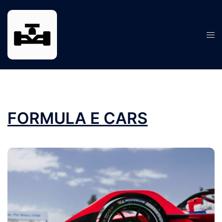
Skip
to
content
Tog
men
FORMULA E CARS