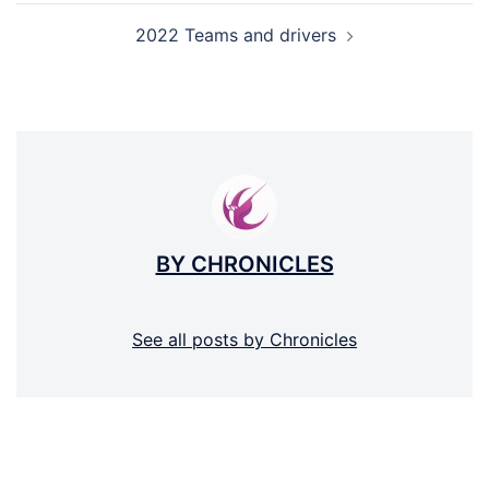
2022 Teams and drivers
BY CHRONICLES
See all posts by Chronicles