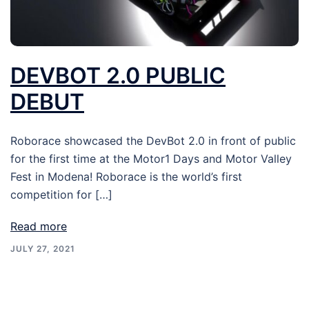
DEVBOT 2.0 PUBLIC
DEBUT
Roborace showcased the DevBot 2.0 in front of public
for the first time at the Motor1 Days and Motor Valley
Fest in Modena! Roborace is the world’s first
competition for […]
Read more
JULY 27, 2021