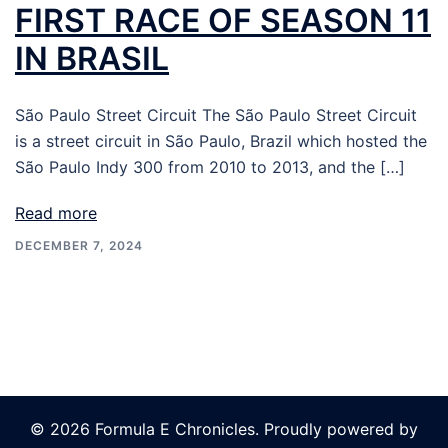
FIRST RACE OF SEASON 11
IN BRASIL
São Paulo Street Circuit The São Paulo Street Circuit
is a street circuit in São Paulo, Brazil which hosted the
São Paulo Indy 300 from 2010 to 2013, and the […]
Read more
DECEMBER 7, 2024
© 2026 Formula E Chronicles. Proudly powered by