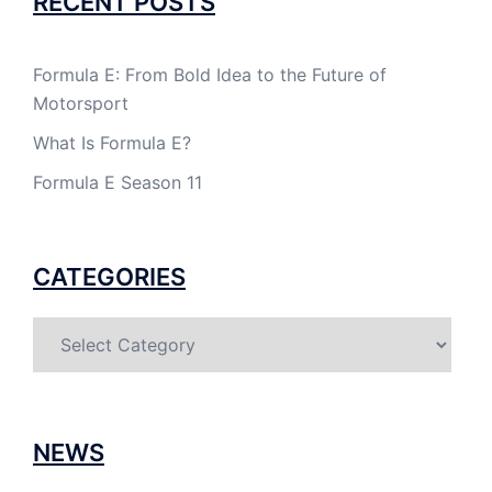
RECENT POSTS
Formula E: From Bold Idea to the Future of
Motorsport
What Is Formula E?
Formula E Season 11
CATEGORIES
Categories
NEWS