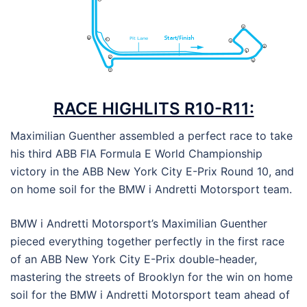
RACE HIGHLITS R10-R11:
Maximilian Guenther assembled a perfect race to take
his third ABB FIA Formula E World Championship
victory in the ABB New York City E-Prix Round 10, and
on home soil for the BMW i Andretti Motorsport team.
BMW i Andretti Motorsport’s Maximilian Guenther
pieced everything together perfectly in the first race
of an ABB New York City E-Prix double-header,
mastering the streets of Brooklyn for the win on home
soil for the BMW i Andretti Motorsport team ahead of