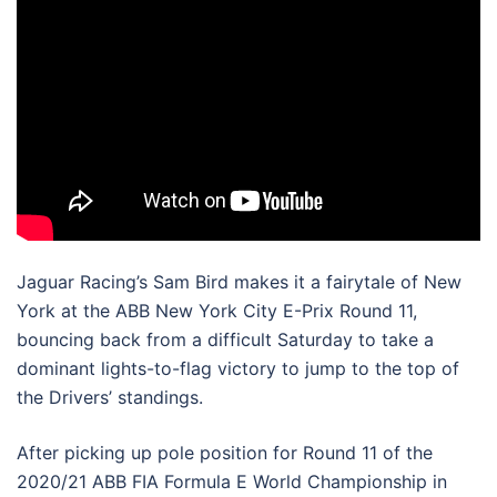
Jaguar Racing’s Sam Bird makes it a fairytale of New
York at the ABB New York City E-Prix Round 11,
bouncing back from a difficult Saturday to take a
dominant lights-to-flag victory to jump to the top of
the Drivers’ standings.
After picking up pole position for Round 11 of the
2020/21 ABB FIA Formula E World Championship in