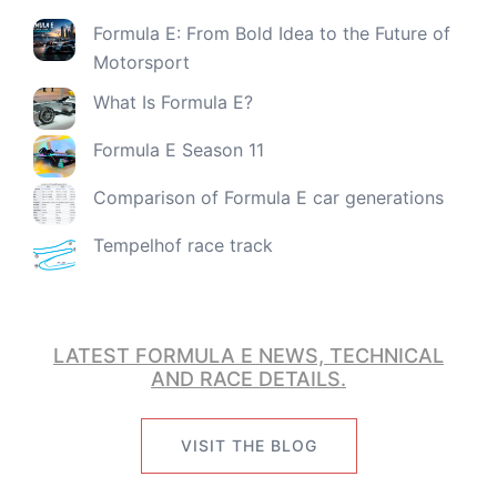
Formula E: From Bold Idea to the Future of
Motorsport
What Is Formula E?
Formula E Season 11
Comparison of Formula E car generations
Tempelhof race track
LATEST FORMULA E NEWS, TECHNICAL
AND RACE DETAILS.
VISIT THE BLOG