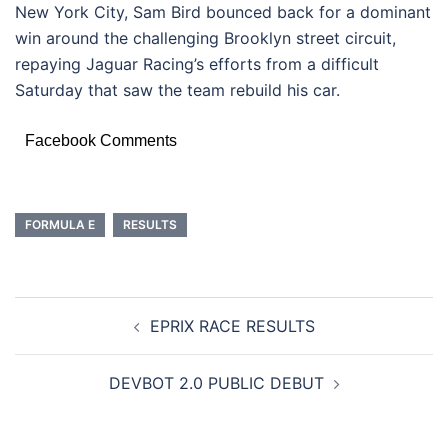
New York City, Sam Bird bounced back for a dominant
win around the challenging Brooklyn street circuit,
repaying Jaguar Racing’s efforts from a difficult
Saturday that saw the team rebuild his car.
Facebook Comments
FORMULA E
RESULTS
POST
EPRIX RACE RESULTS
NAVIGATION
DEVBOT 2.0 PUBLIC DEBUT