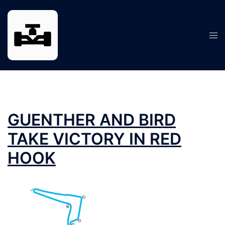
Skip
to
content
Tog
men
GUENTHER AND BIRD
TAKE VICTORY IN RED
HOOK