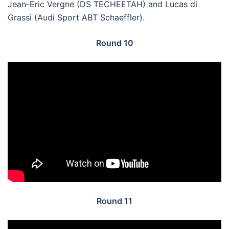
Jean-Eric Vergne (DS TECHEETAH) and Lucas di
Grassi (Audi Sport ABT Schaeffler).
Round 10
Round 11