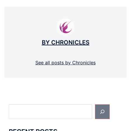
BY CHRONICLES
See all posts by Chronicles
Search