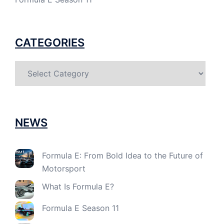
CATEGORIES
Categories
NEWS
Formula E: From Bold Idea to the Future of
Motorsport
What Is Formula E?
Formula E Season 11