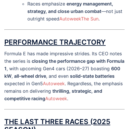
Races emphasize
energy management,
strategy, and close urban combat
—not just
outright speed
Autoweek
The Sun
.
PERFORMANCE TRAJECTORY
Formula E has made impressive strides. Its CEO notes
the series is
closing the performance gap with Formula
1
, with upcoming Gen4 cars (2026–27) boasting
600
kW
,
all-wheel drive
, and even
solid-state batteries
expected in Gen5
Autoweek
. Regardless, the emphasis
remains on delivering
thrilling, strategic, and
competitive racing
Autoweek
.
THE LAST THREE RACES (2025