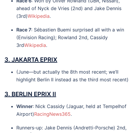
Race 6
: Won by Oliver Rowland (GBR, Nissan),
ahead of Nyck de Vries (2nd) and Jake Dennis
(3rd)
Wikipedia
.
Race 7
: Sébastien Buemi surprised all with a win
(Envision Racing); Rowland 2nd, Cassidy
3rd
Wikipedia
.
3.
JAKARTA EPRIX
(June—but actually the 8th most recent; we’ll
highlight Berlin II instead as the third most recent)
3.
BERLIN EPRIX II
Winner
: Nick Cassidy (Jaguar, held at Tempelhof
Airport)
RacingNews365
.
Runners-up: Jake Dennis (Andretti-Porsche) 2nd,