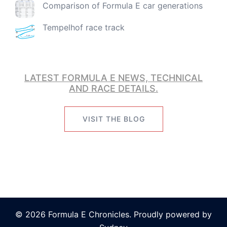
Comparison of Formula E car generations
Tempelhof race track
LATEST FORMULA E NEWS, TECHNICAL
AND RACE DETAILS.
VISIT THE BLOG
© 2026 Formula E Chronicles. Proudly powered by