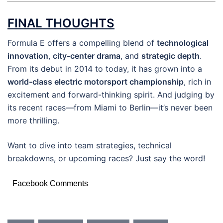
FINAL THOUGHTS
Formula E offers a compelling blend of
technological
innovation
,
city-center drama
, and
strategic depth
.
From its debut in 2014 to today, it has grown into a
world-class electric motorsport championship
, rich in
excitement and forward-thinking spirit. And judging by
its recent races—from Miami to Berlin—it’s never been
more thrilling.
Want to dive into team strategies, technical
breakdowns, or upcoming races? Just say the word!
Facebook Comments