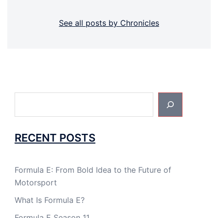
See all posts by Chronicles
Search
RECENT POSTS
Formula E: From Bold Idea to the Future of
Motorsport
What Is Formula E?
Formula E Season 11