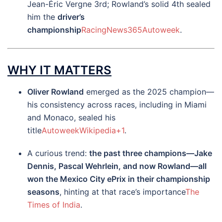
Jean-Éric Vergne 3rd; Rowland’s solid 4th sealed
him the
driver’s
championship
RacingNews365
Autoweek
.
WHY IT MATTERS
Oliver Rowland
emerged as the 2025 champion—
his consistency across races, including in Miami
and Monaco, sealed his
title
Autoweek
Wikipedia
+1
.
A curious trend:
the past three champions—Jake
Dennis, Pascal Wehrlein, and now Rowland—all
won the Mexico City ePrix in their championship
seasons
, hinting at that race’s importance
The
Times of India
.