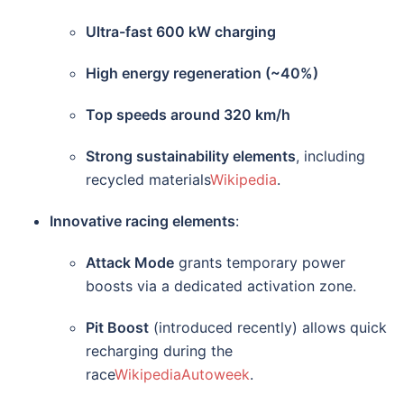
Ultra-fast 600 kW charging
High energy regeneration (~40%)
Top speeds around 320 km/h
Strong sustainability elements
, including
recycled materials
Wikipedia
.
Innovative racing elements
:
Attack Mode
grants temporary power
boosts via a dedicated activation zone.
Pit Boost
(introduced recently) allows quick
recharging during the
race
Wikipedia
Autoweek
.