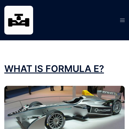
Skip
to
content
Tog
men
WHAT IS FORMULA E?