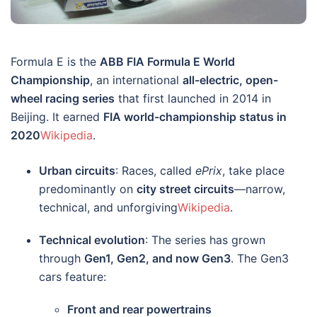
Formula E is the
ABB FIA Formula E World
Championship
, an international
all-electric, open-
wheel racing series
that first launched in 2014 in
Beijing. It earned
FIA world-championship status in
2020
Wikipedia
.
Urban circuits
: Races, called
ePrix
, take place
predominantly on
city street circuits
—narrow,
technical, and unforgiving
Wikipedia
.
Technical evolution
: The series has grown
through
Gen1, Gen2, and now Gen3
. The Gen3
cars feature:
Front and rear powertrains