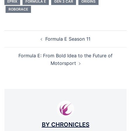
EPRIX
FORMULA E
GEN 3 CAR
ORIGINS
ROBORACE
POST
Formula E Season 11
NAVIGATION
Formula E: From Bold Idea to the Future of
Motorsport
BY CHRONICLES