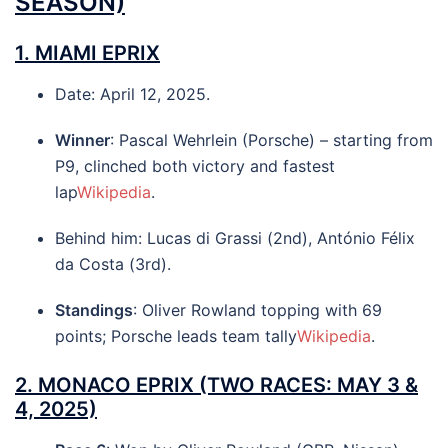
SEASON)
1.
MIAMI EPRIX
Date: April 12, 2025.
Winner
: Pascal Wehrlein (Porsche) – starting from
P9, clinched both victory and fastest
lap
Wikipedia
.
Behind him: Lucas di Grassi (2nd), António Félix
da Costa (3rd).
Standings
: Oliver Rowland topping with 69
points; Porsche leads team tally
Wikipedia
.
2.
MONACO EPRIX
(TWO RACES: MAY 3 &
4, 2025)