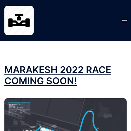
Skip
to
content
Tog
men
MARAKESH 2022 RACE
COMING SOON!