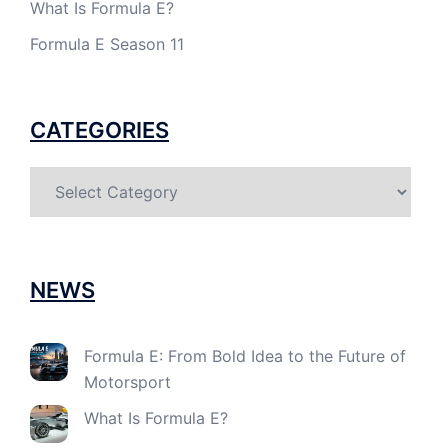
What Is Formula E?
Formula E Season 11
CATEGORIES
Categories
NEWS
Formula E: From Bold Idea to the Future of
Motorsport
What Is Formula E?