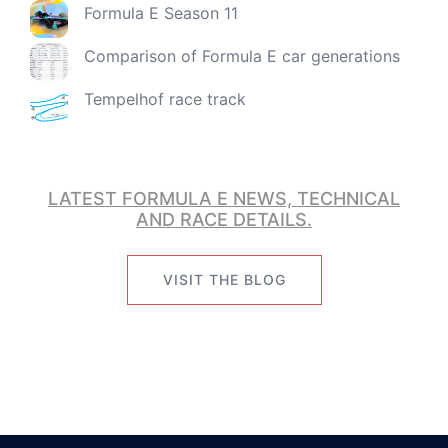
Formula E Season 11
Comparison of Formula E car generations
Tempelhof race track
LATEST FORMULA E NEWS, TECHNICAL
AND RACE DETAILS.
VISIT THE BLOG