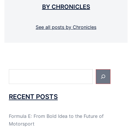
BY CHRONICLES
See all posts by Chronicles
Search
RECENT POSTS
Formula E: From Bold Idea to the Future of
Motorsport