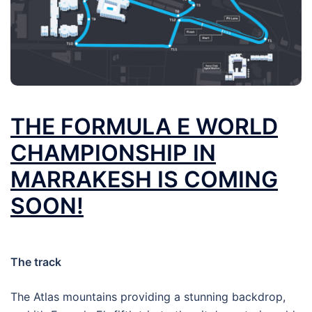
THE FORMULA E WORLD
CHAMPIONSHIP IN
MARRAKESH IS COMING
SOON!
The track
The Atlas mountains providing a stunning backdrop,