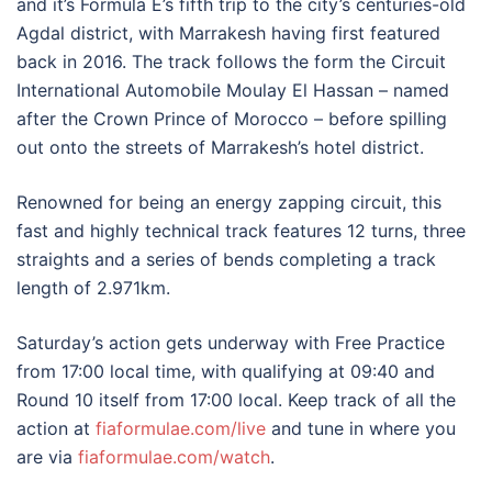
and it’s Formula E’s fifth trip to the city’s centuries-old
Agdal district, with Marrakesh having first featured
back in 2016. The track follows the form the Circuit
International Automobile Moulay El Hassan – named
after the Crown Prince of Morocco – before spilling
out onto the streets of Marrakesh’s hotel district.
Renowned for being an energy zapping circuit, this
fast and highly technical track features 12 turns, three
straights and a series of bends completing a track
length of 2.971km.
Saturday’s action gets underway with Free Practice
from 17:00 local time, with qualifying at 09:40 and
Round 10 itself from 17:00 local. Keep track of all the
action at
fiaformulae.com/live
and tune in where you
are via
fiaformulae.com/watch
.