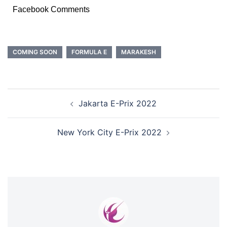
Facebook Comments
COMING SOON
FORMULA E
MARAKESH
POST
Jakarta E-Prix 2022
NAVIGATION
New York City E-Prix 2022