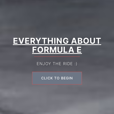
EVERYTHING ABOUT
FORMULA E
ENJOY THE RIDE :)
CLICK TO BEGIN
CLICK TO BEGIN