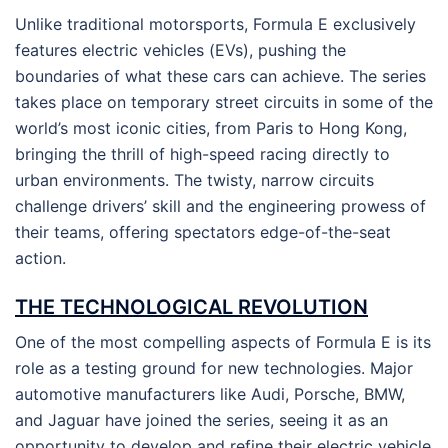
Unlike traditional motorsports, Formula E exclusively
features electric vehicles (EVs), pushing the
boundaries of what these cars can achieve. The series
takes place on temporary street circuits in some of the
world’s most iconic cities, from Paris to Hong Kong,
bringing the thrill of high-speed racing directly to
urban environments. The twisty, narrow circuits
challenge drivers’ skill and the engineering prowess of
their teams, offering spectators edge-of-the-seat
action.
THE TECHNOLOGICAL REVOLUTION
One of the most compelling aspects of Formula E is its
role as a testing ground for new technologies. Major
automotive manufacturers like Audi, Porsche, BMW,
and Jaguar have joined the series, seeing it as an
opportunity to develop and refine their electric vehicle