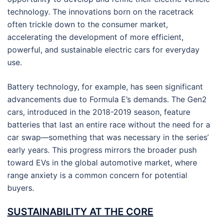
technology. The innovations born on the racetrack
often trickle down to the consumer market,
accelerating the development of more efficient,
powerful, and sustainable electric cars for everyday
use.
Battery technology, for example, has seen significant
advancements due to Formula E’s demands. The Gen2
cars, introduced in the 2018-2019 season, feature
batteries that last an entire race without the need for a
car swap—something that was necessary in the series’
early years. This progress mirrors the broader push
toward EVs in the global automotive market, where
range anxiety is a common concern for potential
buyers.
SUSTAINABILITY AT THE CORE