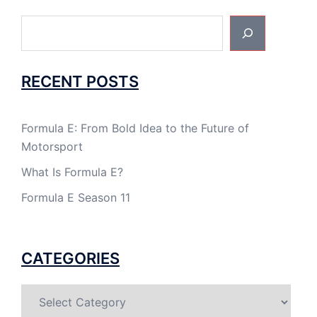
Search
RECENT POSTS
Formula E: From Bold Idea to the Future of
Motorsport
What Is Formula E?
Formula E Season 11
CATEGORIES
Categories