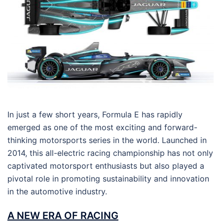
In just a few short years, Formula E has rapidly
emerged as one of the most exciting and forward-
thinking motorsports series in the world. Launched in
2014, this all-electric racing championship has not only
captivated motorsport enthusiasts but also played a
pivotal role in promoting sustainability and innovation
in the automotive industry.
A NEW ERA OF RACING