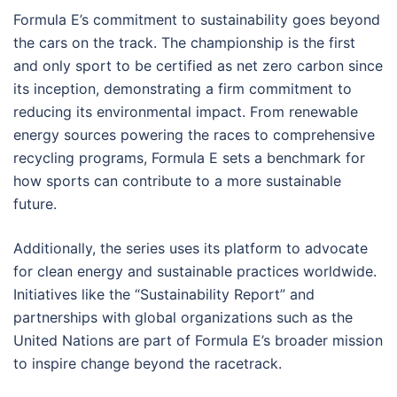
Formula E’s commitment to sustainability goes beyond
the cars on the track. The championship is the first
and only sport to be certified as net zero carbon since
its inception, demonstrating a firm commitment to
reducing its environmental impact. From renewable
energy sources powering the races to comprehensive
recycling programs, Formula E sets a benchmark for
how sports can contribute to a more sustainable
future.
Additionally, the series uses its platform to advocate
for clean energy and sustainable practices worldwide.
Initiatives like the “Sustainability Report” and
partnerships with global organizations such as the
United Nations are part of Formula E’s broader mission
to inspire change beyond the racetrack.