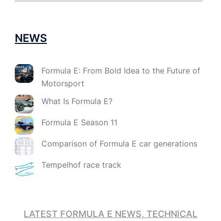
NEWS
Formula E: From Bold Idea to the Future of
Motorsport
What Is Formula E?
Formula E Season 11
Comparison of Formula E car generations
Tempelhof race track
LATEST FORMULA E NEWS, TECHNICAL