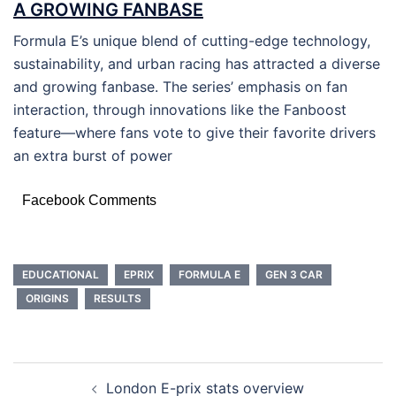
A GROWING FANBASE
Formula E’s unique blend of cutting-edge technology,
sustainability, and urban racing has attracted a diverse
and growing fanbase. The series’ emphasis on fan
interaction, through innovations like the Fanboost
feature—where fans vote to give their favorite drivers
an extra burst of power
Facebook Comments
EDUCATIONAL
EPRIX
FORMULA E
GEN 3 CAR
ORIGINS
RESULTS
POST
London E-prix stats overview