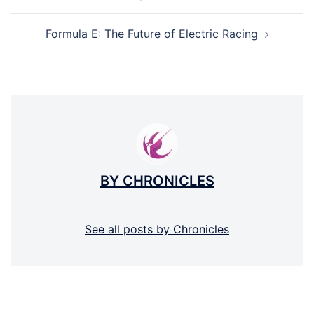
NAVIGATION
Formula E: The Future of Electric Racing
BY CHRONICLES
See all posts by Chronicles