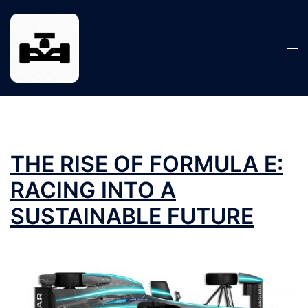
Skip
to
content
Tog
men
THE RISE OF FORMULA E:
RACING INTO A
SUSTAINABLE FUTURE