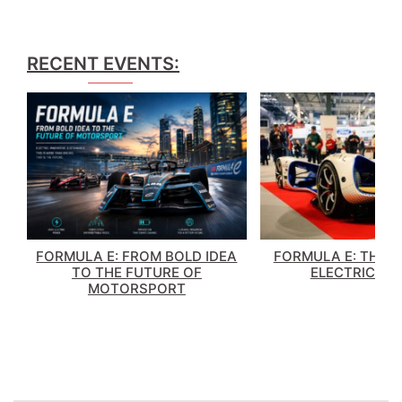
RECENT EVENTS:
FORMULA E: FROM BOLD IDEA
FORMULA E: THE 
TO THE FUTURE OF
ELECTRIC RA
MOTORSPORT