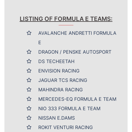
LISTING OF FORMULA E TEAMS:
AVALANCHE ANDRETTI FORMULA
E
DRAGON / PENSKE AUTOSPORT
DS TECHEETAH
ENVISION RACING
JAGUAR TCS RACING
MAHINDRA RACING
MERCEDES-EQ FORMULA E TEAM
NIO 333 FORMULA E TEAM
NISSAN E.DAMS
ROKIT VENTURI RACING