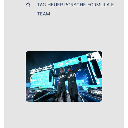
TAG HEUER PORSCHE FORMULA E
TEAM