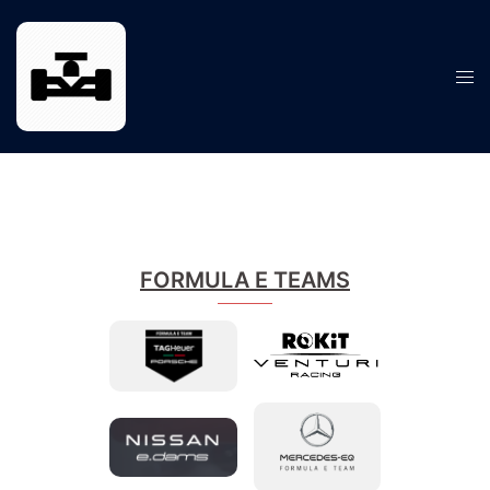
Skip
to
content
Tog
men
FORMULA E TEAMS