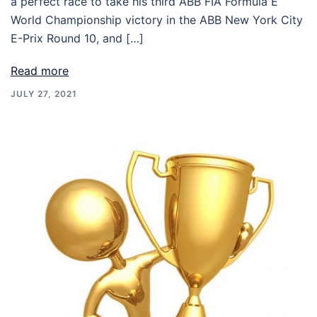
a perfect race to take his third ABB FIA Formula E
World Championship victory in the ABB New York City
E-Prix Round 10, and […]
Read more
JULY 27, 2021