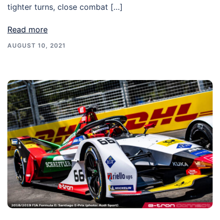
tighter turns, close combat […]
Read more
AUGUST 10, 2021