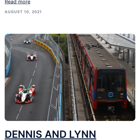
Read more
AUGUST 10, 2021
DENNIS AND LYNN