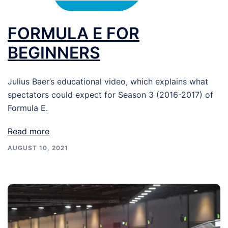
FORMULA E FOR
BEGINNERS
Julius Baer’s educational video, which explains what
spectators could expect for Season 3 (2016-2017) of
Formula E.
Read more
AUGUST 10, 2021