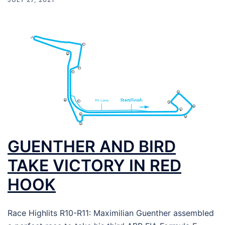
GUENTHER AND BIRD
TAKE VICTORY IN RED
HOOK
Race Highlits R10-R11: Maximilian Guenther assembled