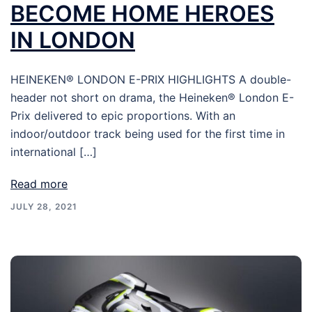
BECOME HOME HEROES
IN LONDON
HEINEKEN® LONDON E-PRIX HIGHLIGHTS A double-
header not short on drama, the Heineken® London E-
Prix delivered to epic proportions. With an
indoor/outdoor track being used for the first time in
international […]
Read more
JULY 28, 2021