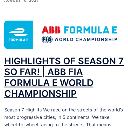
AUGUST 10, 2021
HIGHLIGHTS OF SEASON 7
SO FAR! | ABB FIA
FORMULA E WORLD
CHAMPIONSHIP
Season 7 Highlits We race on the streets of the world’s
most progressive cities, in 5 continents. We take
wheel-to-wheel racing to the streets. That means