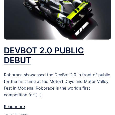
DEVBOT 2.0 PUBLIC
DEBUT
Roborace showcased the DevBot 2.0 in front of public
for the first time at the Motor1 Days and Motor Valley
Fest in Modena! Roborace is the world’s first
competition for […]
Read more
JULY 27, 2021