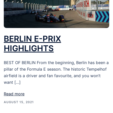
BERLIN E-PRIX
HIGHLIGHTS
BEST OF BERLIN From the beginning, Berlin has been a
pillar of the Formula E season. The historic Tempelhof
airfield is a driver and fan favourite, and you won’t
want […]
Read more
AUGUST 15, 2021