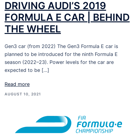
DRIVING AUDI’S 2019
FORMULA E CAR | BEHIND
THE WHEEL
Gen3 car (from 2022) The Gen3 Formula E car is
planned to be introduced for the ninth Formula E
season (2022–23). Power levels for the car are
expected to be […]
Read more
AUGUST 10, 2021