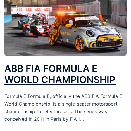
ABB FIA FORMULA E
WORLD CHAMPIONSHIP
Formula E Formula E, officially the ABB FIA Formula E
World Championship, is a single-seater motorsport
championship for electric cars. The series was
conceived in 2011 in Paris by FIA […]