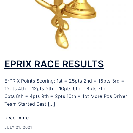
EPRIX RACE RESULTS
E-PRIX Points Scoring: 1st = 25pts 2nd = 18pts 3rd =
15pts 4th = 12pts 5th = 10pts 6th = 8pts 7th =
6pts 8th = 4pts 9th = 2pts 10th = 1pt More Pos Driver
Team Started Best […]
Read more
JULY 21, 2021