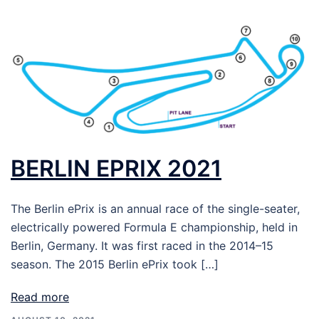
BERLIN EPRIX 2021
The Berlin ePrix is an annual race of the single-seater,
electrically powered Formula E championship, held in
Berlin, Germany. It was first raced in the 2014–15
season. The 2015 Berlin ePrix took […]
Read more